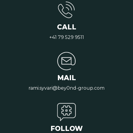
CALL
+41 79 529 9511
MAIL
rami.syvari@bey0nd-group.com
FOLLOW