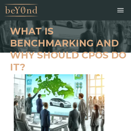
WHAT IS
BENCHMARKING AND
WHY SHOULD CPOS DO
IT?