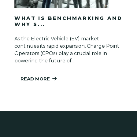
WHAT IS BENCHMARKING AND
WHY S...
As the Electric Vehicle (EV) market
continues its rapid expansion, Charge Point
Operators (CPOs) play a crucial role in
powering the future of...
READ MORE